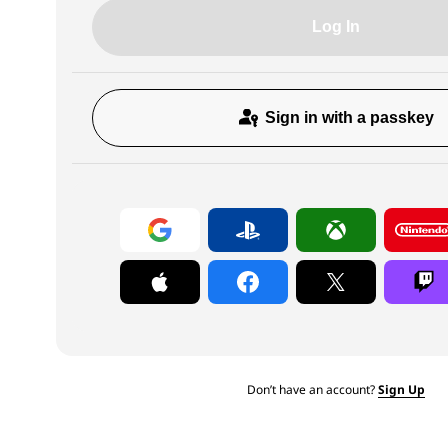
Log In
Sign in with a passkey
Don’t have an account?
Sign Up