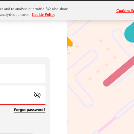
s and to analyse our traffic. We also share
Cookies Se
analytics partners.
Cookie Policy
Forgot password?