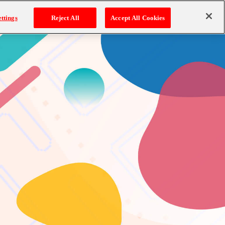
ttings
Reject All
Accept All Cookies