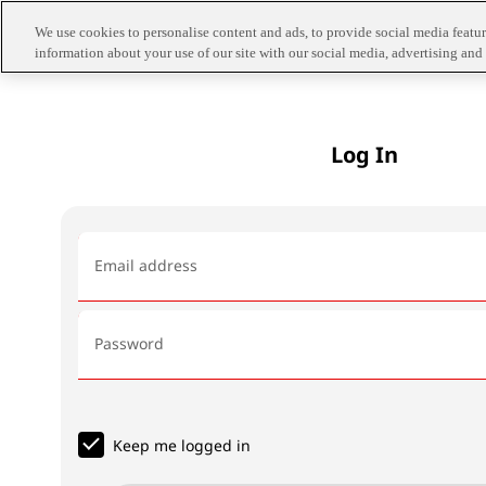
We use cookies to personalise content and ads, to provide social media feature
information about your use of our site with our social media, advertising and 
Log In
Email address
Password
Keep me logged in