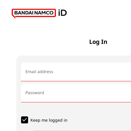
Log In
Email address
Password
Keep me logged in