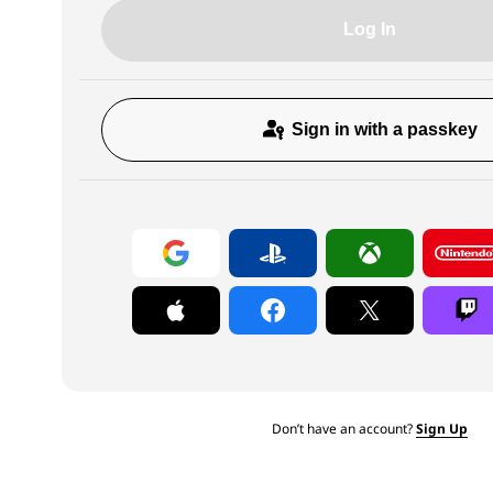
Log In
Sign in with a passkey
Don’t have an account?
Sign Up