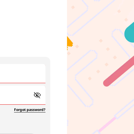
Forgot password?