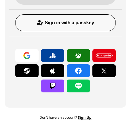
Sign in with a passkey
Don’t have an account?
Sign Up