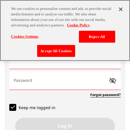
We use cookies to personalise content and ads, to provide social
media features and to analyse our traffic. We also share
information about your use of our site with our social media,
advertising and analytics partners.
Cookie Policy
Log In
Cookies Settings
Reject All
Accept All Cookies
Email address
Password
Forgot password?
Keep me logged in
Log In