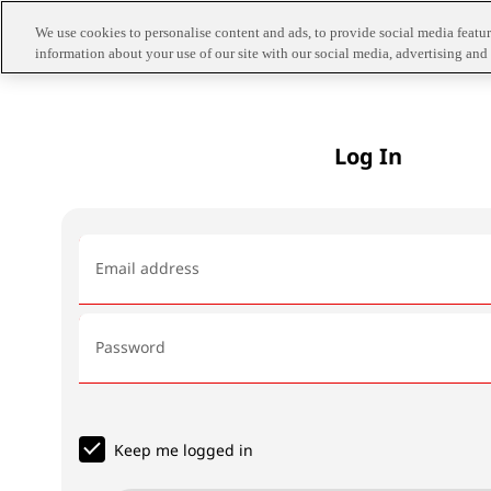
We use cookies to personalise content and ads, to provide social media feature
information about your use of our site with our social media, advertising and 
Log In
Email address
Password
Keep me logged in