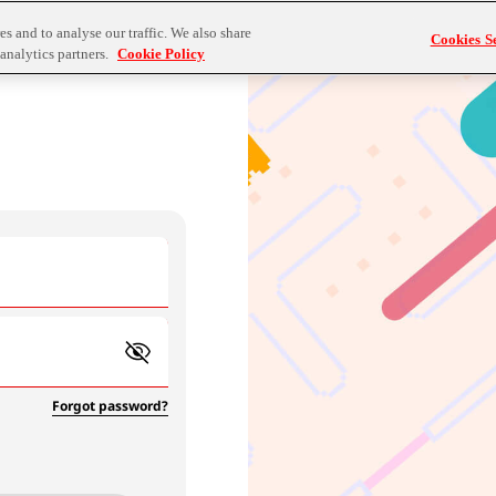
s and to analyse our traffic. We also share
Cookies Se
analytics partners.
Cookie Policy
Forgot password?