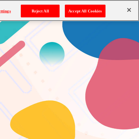
ttings
Reject All
Accept All Cookies