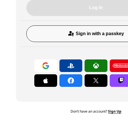
Log In
Sign in with a passkey
Don’t have an account?
Sign Up