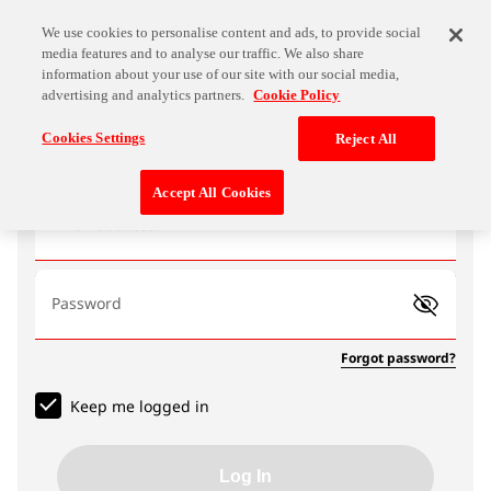
We use cookies to personalise content and ads, to provide social
media features and to analyse our traffic. We also share
information about your use of our site with our social media,
advertising and analytics partners.
Cookie Policy
Log In
Cookies Settings
Reject All
Accept All Cookies
Email address
Password
Forgot password?
Keep me logged in
Log In