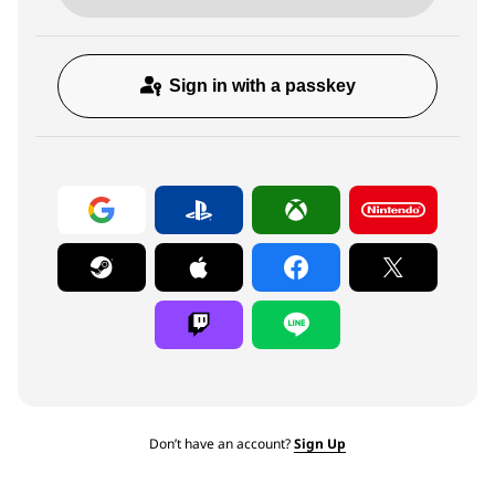
Sign in with a passkey
Don’t have an account?
Sign Up