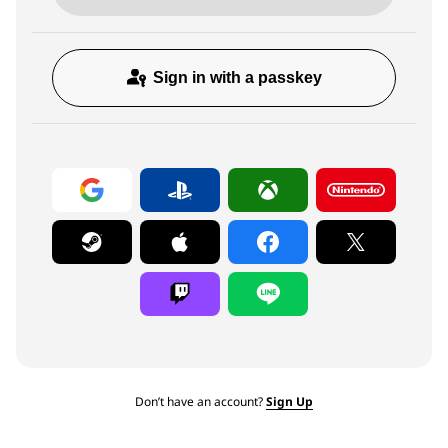
Sign in with a passkey
Don’t have an account?
Sign Up