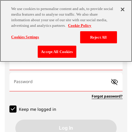
We use cookies to personalise content and ads, to provide social
media features and to analyse our traffic. We also share
information about your use of our site with our social media,
advertising and analytics partners.
Cookie Policy
Log In
Cookies Settings
Reject All
Accept All Cookies
Email address
Password
Forgot password?
Keep me logged in
Log In