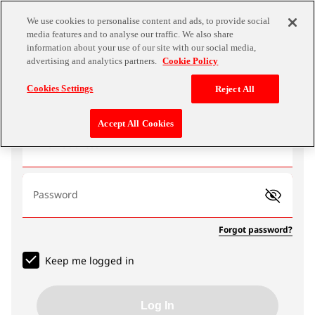
We use cookies to personalise content and ads, to provide social
media features and to analyse our traffic. We also share
information about your use of our site with our social media,
advertising and analytics partners.
Cookie Policy
Log In
Cookies Settings
Reject All
Accept All Cookies
Email address
Password
Forgot password?
Keep me logged in
Log In