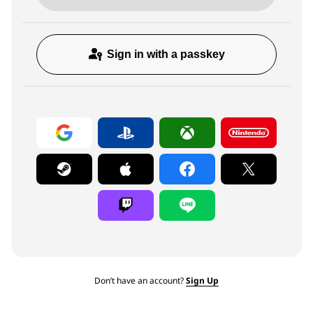
Sign in with a passkey
Don’t have an account?
Sign Up