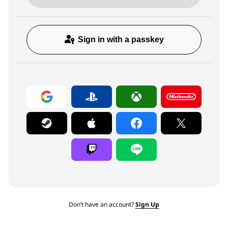
Sign in with a passkey
Don’t have an account?
Sign Up