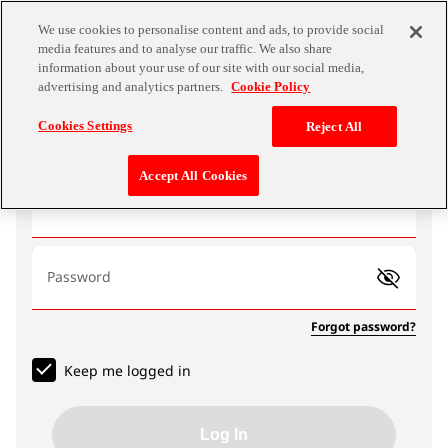
We use cookies to personalise content and ads, to provide social
media features and to analyse our traffic. We also share
information about your use of our site with our social media,
advertising and analytics partners.
Cookie Policy
Log In
Cookies Settings
Reject All
Accept All Cookies
Email address
Password
Forgot password?
Keep me logged in
Log In