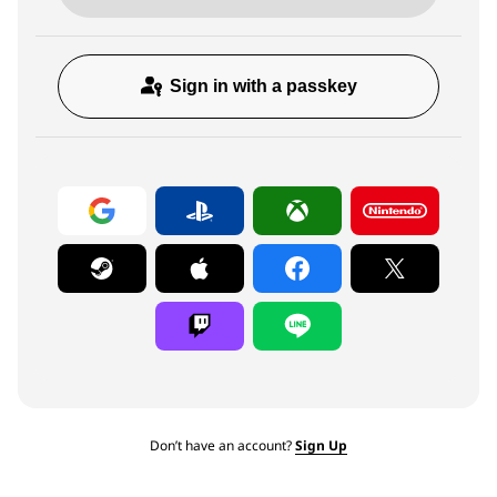
Sign in with a passkey
Don’t have an account?
Sign Up