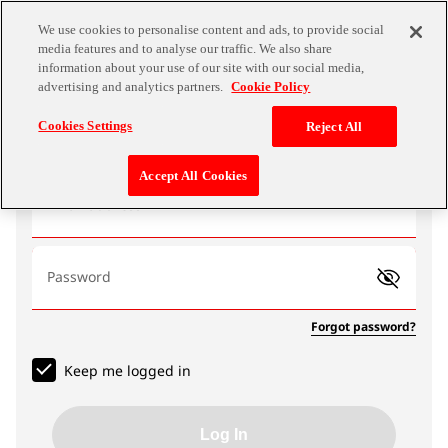
We use cookies to personalise content and ads, to provide social
media features and to analyse our traffic. We also share
information about your use of our site with our social media,
advertising and analytics partners.
Cookie Policy
Log In
Cookies Settings
Reject All
Accept All Cookies
Email address
Password
Forgot password?
Keep me logged in
Log In