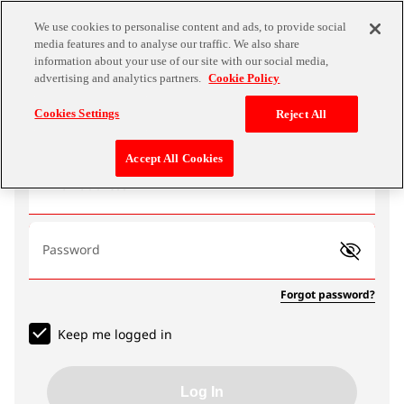
We use cookies to personalise content and ads, to provide social
media features and to analyse our traffic. We also share
information about your use of our site with our social media,
advertising and analytics partners.
Cookie Policy
Log In
Cookies Settings
Reject All
Accept All Cookies
Email address
Password
Forgot password?
Keep me logged in
Log In