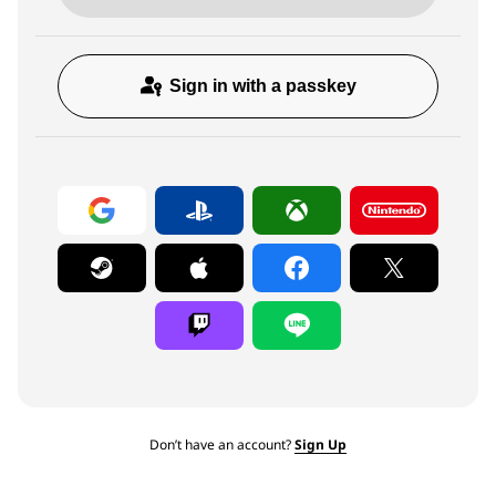
Sign in with a passkey
Don’t have an account?
Sign Up