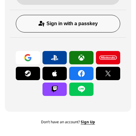
Sign in with a passkey
Don’t have an account?
Sign Up