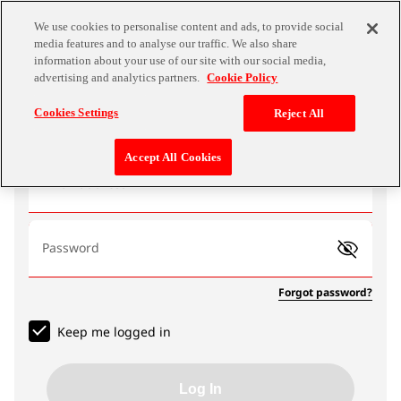
We use cookies to personalise content and ads, to provide social
media features and to analyse our traffic. We also share
information about your use of our site with our social media,
advertising and analytics partners.
Cookie Policy
Log In
Cookies Settings
Reject All
Accept All Cookies
Email address
Password
Forgot password?
Keep me logged in
Log In