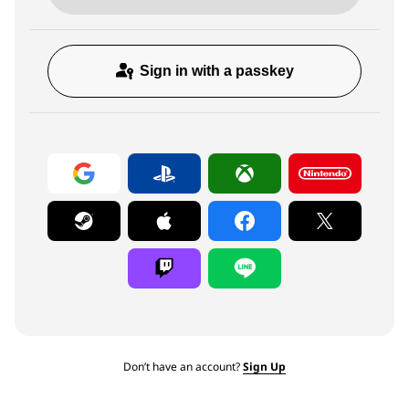
Sign in with a passkey
Don’t have an account?
Sign Up