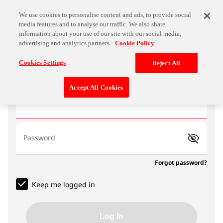
We use cookies to personalise content and ads, to provide social
media features and to analyse our traffic. We also share
information about your use of our site with our social media,
advertising and analytics partners.
Cookie Policy
Log In
Cookies Settings
Reject All
Accept All Cookies
Email address
Password
Forgot password?
Keep me logged in
Log In