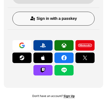
Sign in with a passkey
Don’t have an account?
Sign Up