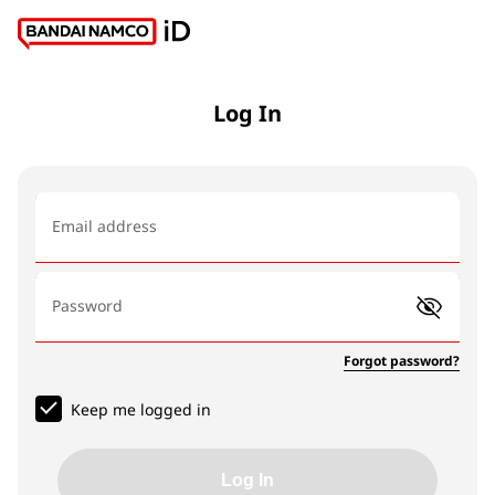
Log In
Email address
Password
Forgot password?
Keep me logged in
Log In