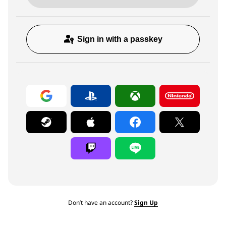
Sign in with a passkey
Don’t have an account?
Sign Up