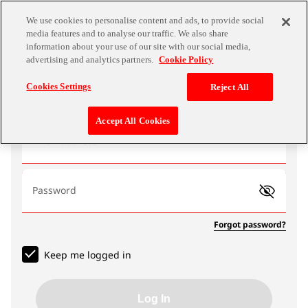
We use cookies to personalise content and ads, to provide social
media features and to analyse our traffic. We also share
information about your use of our site with our social media,
advertising and analytics partners.
Cookie Policy
Log In
Cookies Settings
Reject All
Accept All Cookies
Email address
Password
Forgot password?
Keep me logged in
Log In