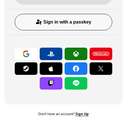
Sign in with a passkey
Don’t have an account?
Sign Up