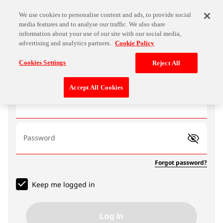
We use cookies to personalise content and ads, to provide social
media features and to analyse our traffic. We also share
information about your use of our site with our social media,
advertising and analytics partners.
Cookie Policy
Log In
Cookies Settings
Reject All
Accept All Cookies
Email address
Password
Forgot password?
Keep me logged in
Log In