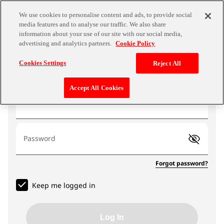
We use cookies to personalise content and ads, to provide social
media features and to analyse our traffic. We also share
information about your use of our site with our social media,
advertising and analytics partners.
Cookie Policy
Log In
Cookies Settings
Reject All
Accept All Cookies
Email address
Password
Forgot password?
Keep me logged in
Log In