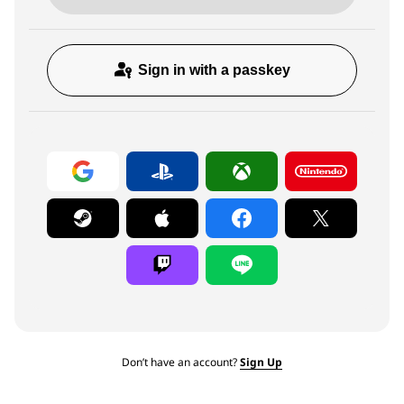
Sign in with a passkey
Don’t have an account?
Sign Up