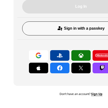
Log In
Sign in with a passkey
Don’t have an account?
Sign Up