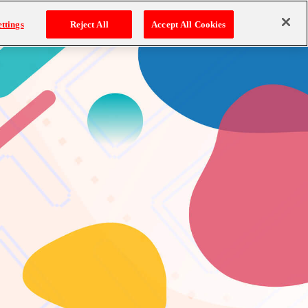
ttings
Reject All
Accept All Cookies