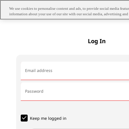
We use cookies to personalise content and ads, to provide social media feature
information about your use of our site with our social media, advertising and 
Log In
Email address
Password
Keep me logged in