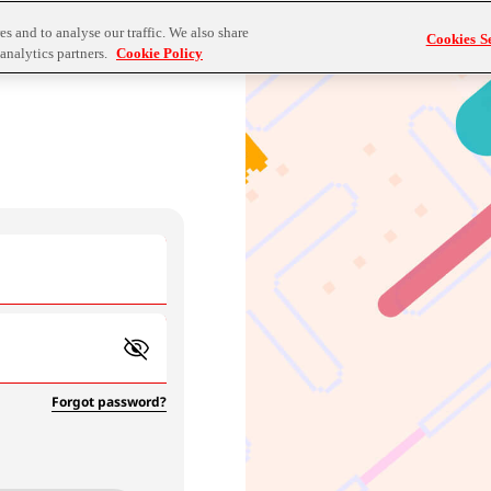
s and to analyse our traffic. We also share
Cookies Se
analytics partners.
Cookie Policy
Forgot password?