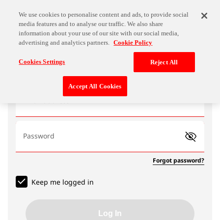
We use cookies to personalise content and ads, to provide social
media features and to analyse our traffic. We also share
information about your use of our site with our social media,
advertising and analytics partners.
Cookie Policy
Log In
Cookies Settings
Reject All
Accept All Cookies
Email address
Password
Forgot password?
Keep me logged in
Log In