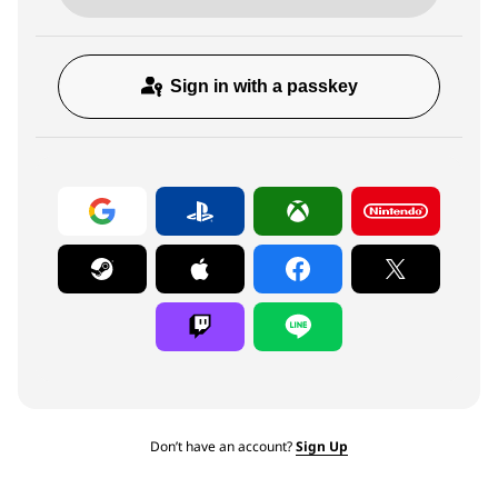
Sign in with a passkey
Don’t have an account?
Sign Up