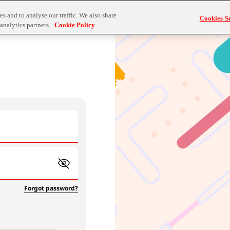
s and to analyse our traffic. We also share
Cookies Se
analytics partners.
Cookie Policy
Forgot password?