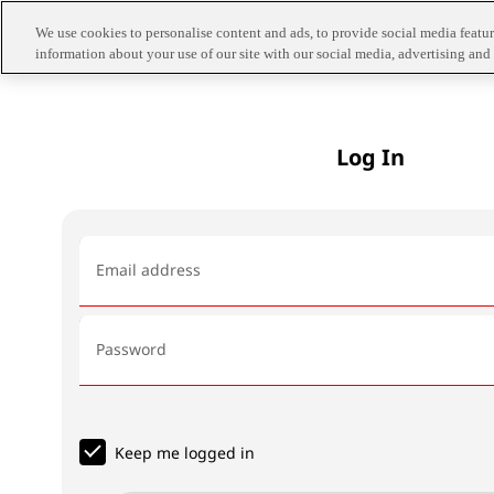
We use cookies to personalise content and ads, to provide social media feature
information about your use of our site with our social media, advertising and 
Log In
Email address
Password
Keep me logged in