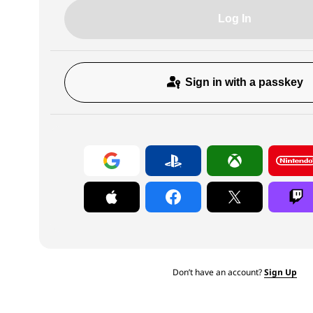
Log In
Sign in with a passkey
Don’t have an account?
Sign Up