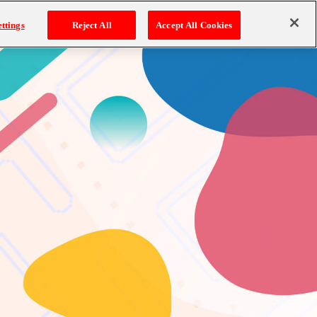
ttings
Reject All
Accept All Cookies