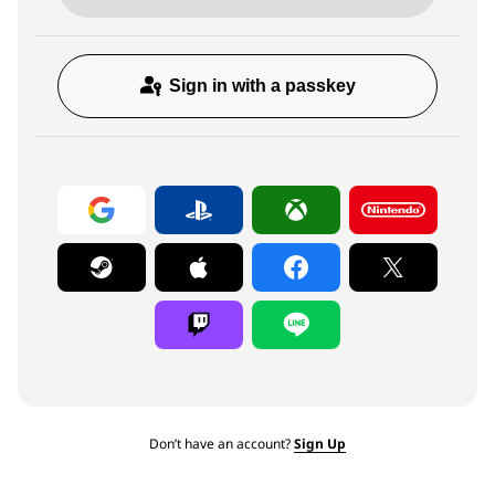
Sign in with a passkey
Don’t have an account?
Sign Up