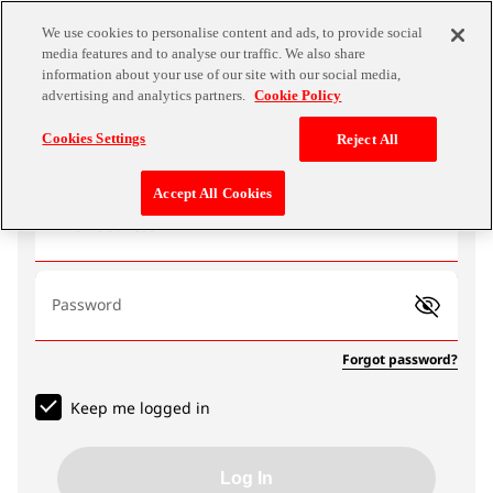
We use cookies to personalise content and ads, to provide social
media features and to analyse our traffic. We also share
information about your use of our site with our social media,
advertising and analytics partners.
Cookie Policy
Log In
Cookies Settings
Reject All
Accept All Cookies
Email address
Password
Forgot password?
Keep me logged in
Log In