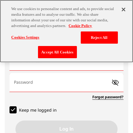
We use cookies to personalise content and ads, to provide social
media features and to analyse our traffic. We also share
information about your use of our site with our social media,
advertising and analytics partners.
Cookie Policy
Log In
Cookies Settings
Reject All
Accept All Cookies
Email address
Password
Forgot password?
Keep me logged in
Log In