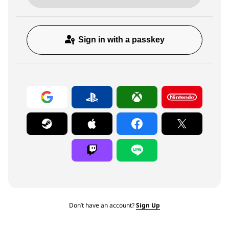
Sign in with a passkey
Don’t have an account?
Sign Up