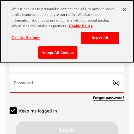
We use cookies to personalise content and ads, to provide social
media features and to analyse our traffic. We also share
information about your use of our site with our social media,
advertising and analytics partners.
Cookie Policy
Log In
Cookies Settings
Reject All
Accept All Cookies
Email address
Password
Forgot password?
Keep me logged in
Log In