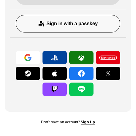
Sign in with a passkey
Don’t have an account?
Sign Up