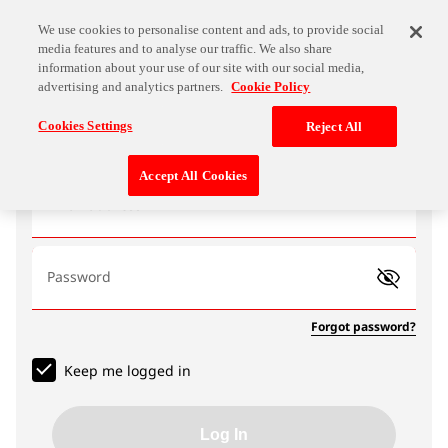
We use cookies to personalise content and ads, to provide social
media features and to analyse our traffic. We also share
information about your use of our site with our social media,
advertising and analytics partners.
Cookie Policy
Log In
Cookies Settings
Reject All
Accept All Cookies
Email address
Password
Forgot password?
Keep me logged in
Log In