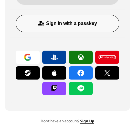
Sign in with a passkey
Don’t have an account?
Sign Up