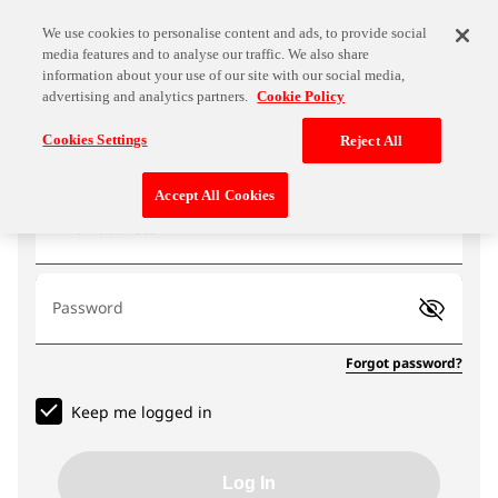
We use cookies to personalise content and ads, to provide social
media features and to analyse our traffic. We also share
information about your use of our site with our social media,
advertising and analytics partners.
Cookie Policy
Log In
Cookies Settings
Reject All
Accept All Cookies
Email address
Password
Forgot password?
Keep me logged in
Log In