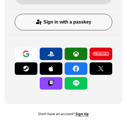
Sign in with a passkey
Don’t have an account?
Sign Up