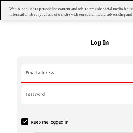
We use cookies to personalise content and ads, to provide social media feature
information about your use of our site with our social media, advertising and 
Log In
Email address
Password
Keep me logged in