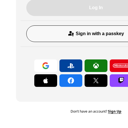
Log In
Sign in with a passkey
Don’t have an account?
Sign Up