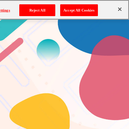
ttings
Reject All
Accept All Cookies