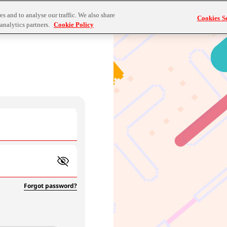
s and to analyse our traffic. We also share
Cookies Se
analytics partners.
Cookie Policy
Forgot password?