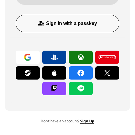
Sign in with a passkey
Don’t have an account?
Sign Up