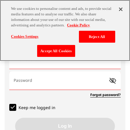
We use cookies to personalise content and ads, to provide social
media features and to analyse our traffic. We also share
information about your use of our site with our social media,
advertising and analytics partners.
Cookie Policy
Log In
Cookies Settings
Reject All
Accept All Cookies
Email address
Password
Forgot password?
Keep me logged in
Log In