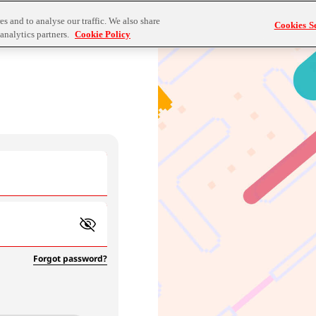
s and to analyse our traffic. We also share
Cookies Se
analytics partners.
Cookie Policy
Forgot password?