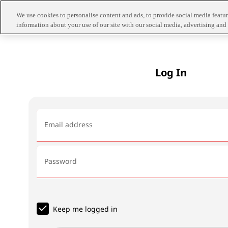
We use cookies to personalise content and ads, to provide social media feature
information about your use of our site with our social media, advertising and 
Log In
Email address
Password
Keep me logged in