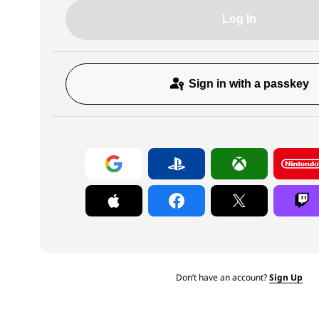
Log In
Sign in with a passkey
Don’t have an account?
Sign Up