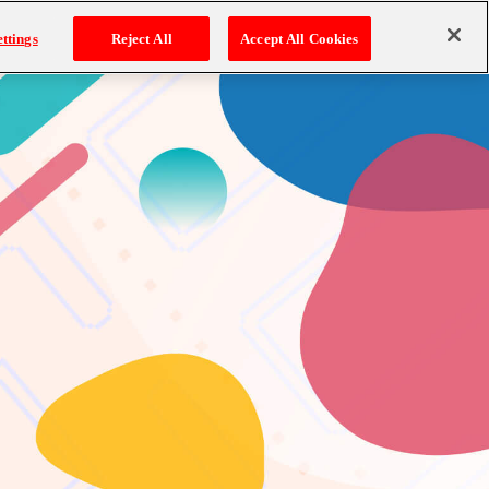
ttings
Reject All
Accept All Cookies