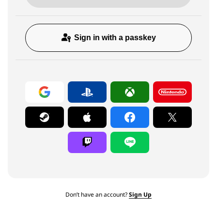
Sign in with a passkey
Don’t have an account?
Sign Up