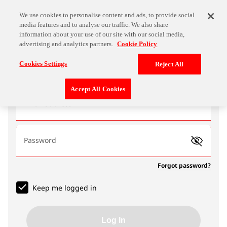
We use cookies to personalise content and ads, to provide social
media features and to analyse our traffic. We also share
information about your use of our site with our social media,
advertising and analytics partners.
Cookie Policy
Log In
Cookies Settings
Reject All
Accept All Cookies
Email address
Password
Forgot password?
Keep me logged in
Log In