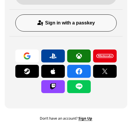
Sign in with a passkey
Don’t have an account?
Sign Up