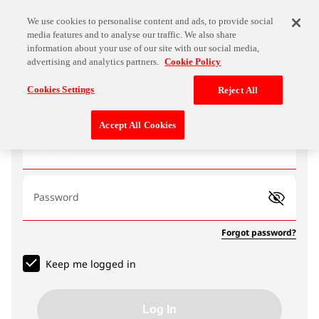
We use cookies to personalise content and ads, to provide social
media features and to analyse our traffic. We also share
information about your use of our site with our social media,
advertising and analytics partners.
Cookie Policy
Log In
Cookies Settings
Reject All
Accept All Cookies
Email address
Password
Forgot password?
Keep me logged in
Log In