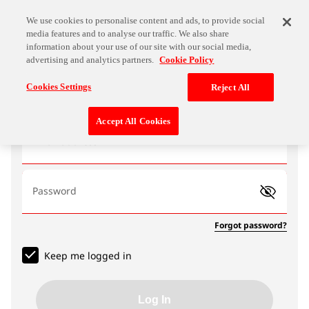
We use cookies to personalise content and ads, to provide social
media features and to analyse our traffic. We also share
information about your use of our site with our social media,
advertising and analytics partners.
Cookie Policy
Log In
Cookies Settings
Reject All
Accept All Cookies
Email address
Password
Forgot password?
Keep me logged in
Log In