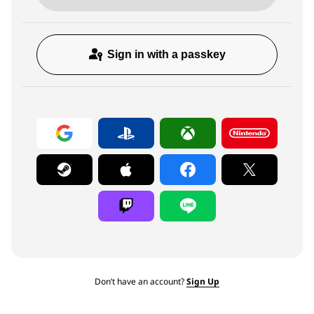
Sign in with a passkey
Don’t have an account?
Sign Up