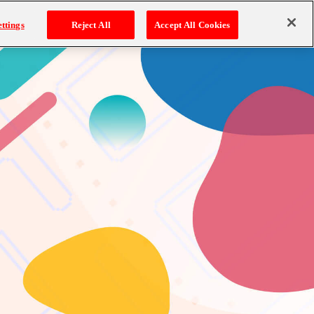
ttings
Reject All
Accept All Cookies