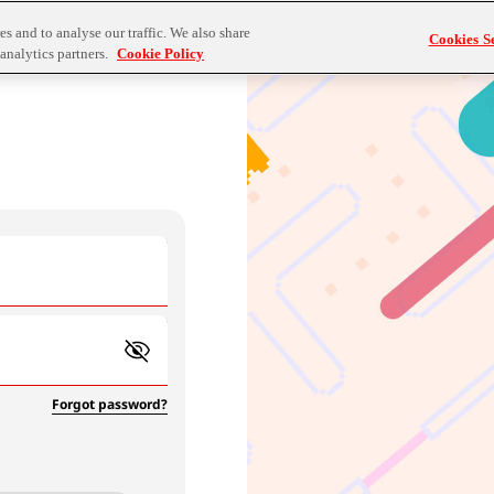
s and to analyse our traffic. We also share
Cookies Se
analytics partners.
Cookie Policy
Forgot password?