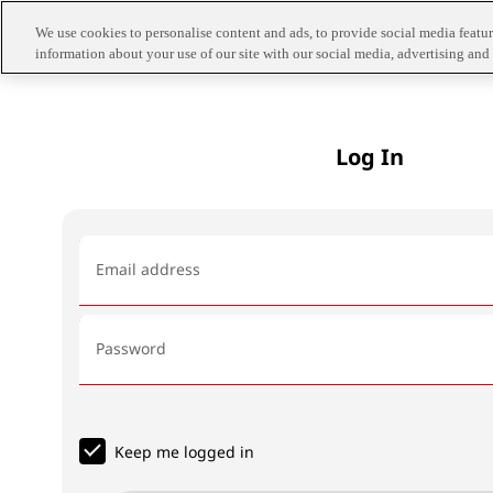
We use cookies to personalise content and ads, to provide social media feature
information about your use of our site with our social media, advertising and 
Log In
Email address
Password
Keep me logged in