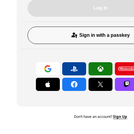
Log In
Sign in with a passkey
Don’t have an account?
Sign Up