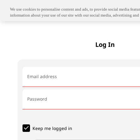
We use cookies to personalise content and ads, to provide social media feature
information about your use of our site with our social media, advertising and 
Log In
Email address
Password
Keep me logged in