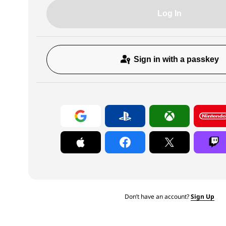
Log In
Sign in with a passkey
Don’t have an account?
Sign Up