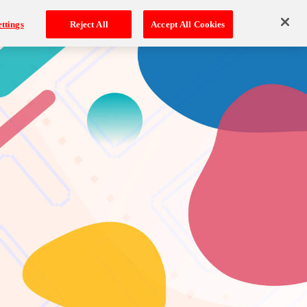
ttings
Reject All
Accept All Cookies