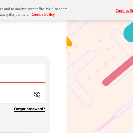
s and to analyse our traffic. We also share
Cookies Se
analytics partners.
Cookie Policy
Forgot password?