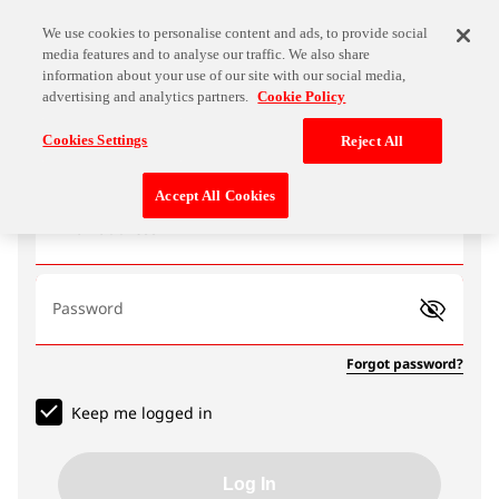
We use cookies to personalise content and ads, to provide social
media features and to analyse our traffic. We also share
information about your use of our site with our social media,
advertising and analytics partners.
Cookie Policy
Log In
Cookies Settings
Reject All
Accept All Cookies
Email address
Password
Forgot password?
Keep me logged in
Log In