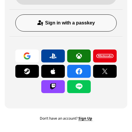
Sign in with a passkey
Don’t have an account?
Sign Up