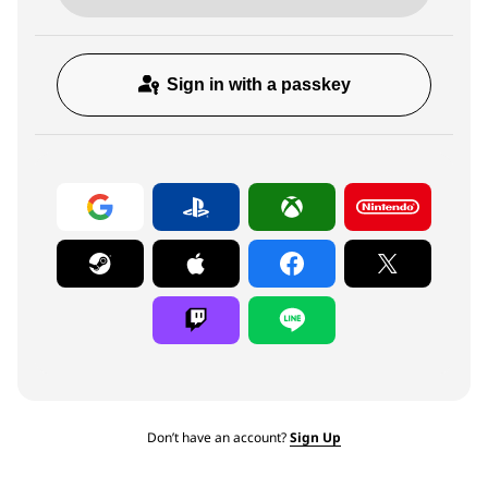
Sign in with a passkey
Don’t have an account?
Sign Up