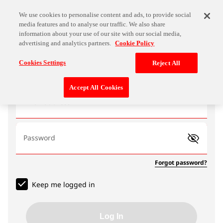
We use cookies to personalise content and ads, to provide social
media features and to analyse our traffic. We also share
information about your use of our site with our social media,
advertising and analytics partners.
Cookie Policy
Log In
Cookies Settings
Reject All
Accept All Cookies
Email address
Password
Forgot password?
Keep me logged in
Log In