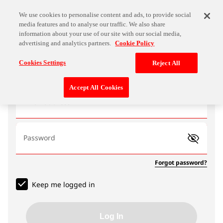
We use cookies to personalise content and ads, to provide social
media features and to analyse our traffic. We also share
information about your use of our site with our social media,
advertising and analytics partners.
Cookie Policy
Log In
Cookies Settings
Reject All
Accept All Cookies
Email address
Password
Forgot password?
Keep me logged in
Log In