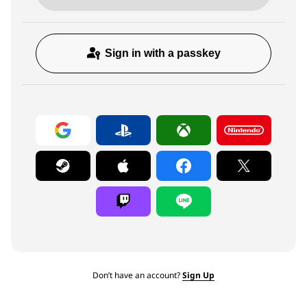
Sign in with a passkey
Don’t have an account?
Sign Up