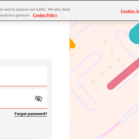
s and to analyse our traffic. We also share
Cookies Se
analytics partners.
Cookie Policy
Forgot password?