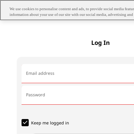
We use cookies to personalise content and ads, to provide social media feature
information about your use of our site with our social media, advertising and 
Log In
Email address
Password
Keep me logged in