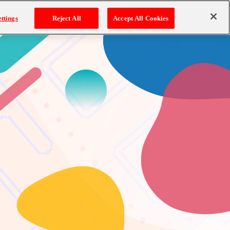
ttings
Reject All
Accept All Cookies