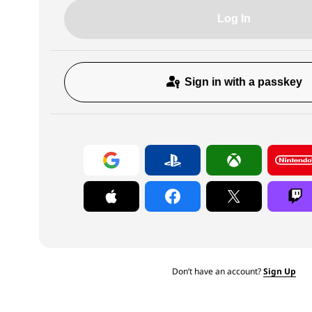
Log In
Sign in with a passkey
Don’t have an account?
Sign Up