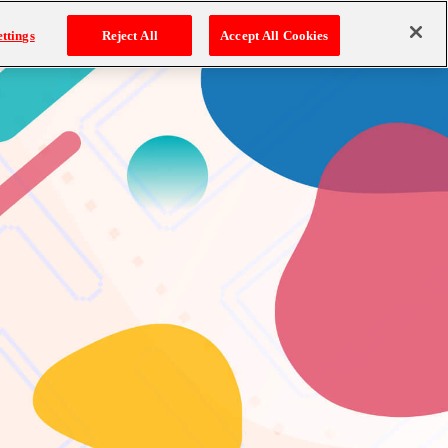
ttings
Reject All
Accept All Cookies