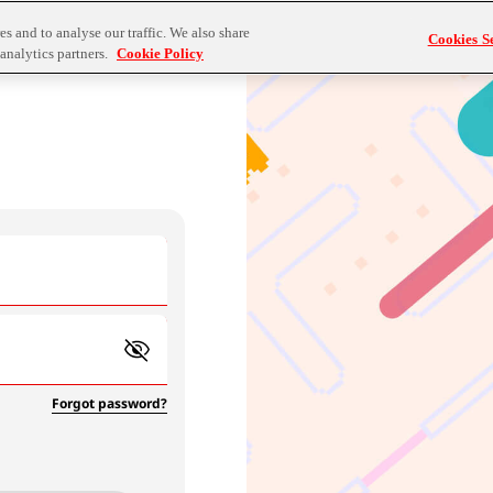
s and to analyse our traffic. We also share
Cookies Se
analytics partners.
Cookie Policy
Forgot password?