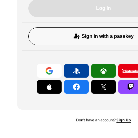
Log In
Sign in with a passkey
Don’t have an account?
Sign Up