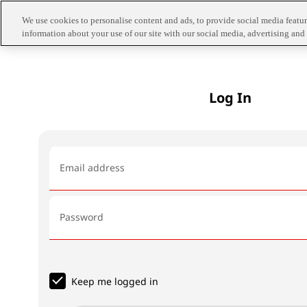
We use cookies to personalise content and ads, to provide social media feature
information about your use of our site with our social media, advertising and 
Log In
Email address
Password
Keep me logged in