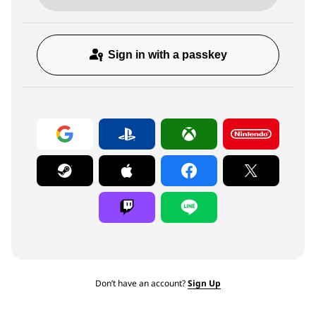
Sign in with a passkey
Don’t have an account?
Sign Up