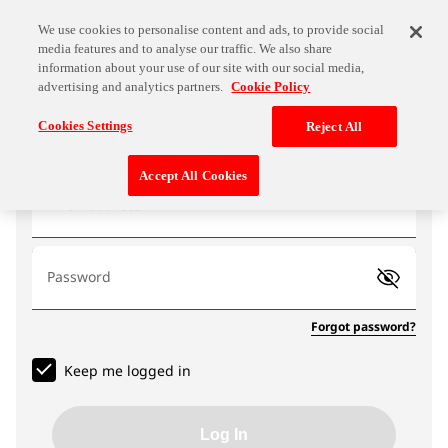
We use cookies to personalise content and ads, to provide social
media features and to analyse our traffic. We also share
information about your use of our site with our social media,
advertising and analytics partners.
Cookie Policy
Log In
Cookies Settings
Reject All
Accept All Cookies
Email address
Password
Forgot password?
Keep me logged in
Log In