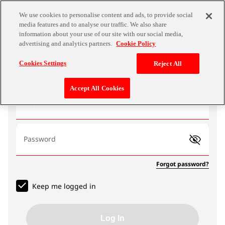
We use cookies to personalise content and ads, to provide social
media features and to analyse our traffic. We also share
information about your use of our site with our social media,
advertising and analytics partners.
Cookie Policy
Log In
Cookies Settings
Reject All
Accept All Cookies
Email address
Password
Forgot password?
Keep me logged in
Log In