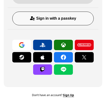
Sign in with a passkey
Don’t have an account?
Sign Up