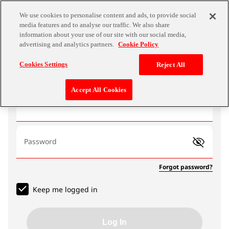
We use cookies to personalise content and ads, to provide social
media features and to analyse our traffic. We also share
information about your use of our site with our social media,
advertising and analytics partners.
Cookie Policy
Log In
Cookies Settings
Reject All
Accept All Cookies
Email address
Password
Forgot password?
Keep me logged in
Log In