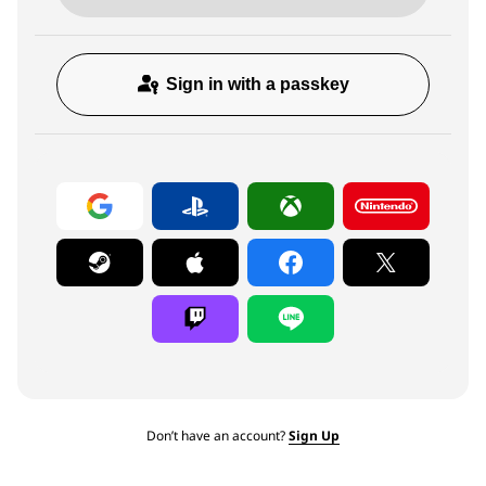
Sign in with a passkey
Don’t have an account?
Sign Up