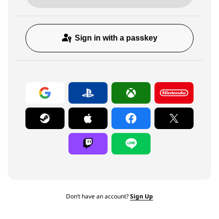
Sign in with a passkey
Don’t have an account?
Sign Up