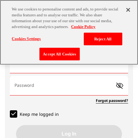
We use cookies to personalise content and ads, to provide social
media features and to analyse our traffic. We also share
information about your use of our site with our social media,
advertising and analytics partners.
Cookie Policy
Log In
Cookies Settings
Reject All
Accept All Cookies
Email address
Password
Forgot password?
Keep me logged in
Log In