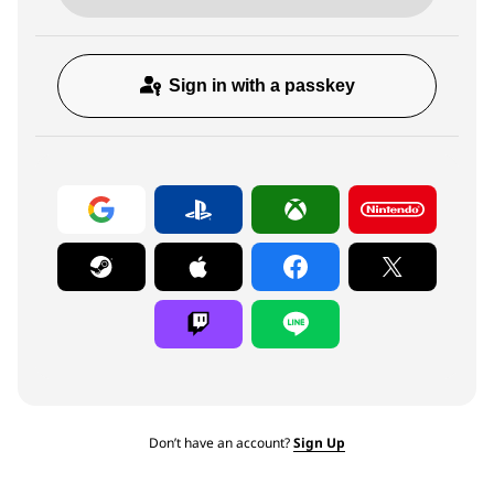
Sign in with a passkey
Don’t have an account?
Sign Up