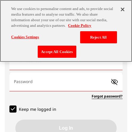
We use cookies to personalise content and ads, to provide social
media features and to analyse our traffic. We also share
information about your use of our site with our social media,
advertising and analytics partners.
Cookie Policy
Log In
Cookies Settings
Reject All
Accept All Cookies
Email address
Password
Forgot password?
Keep me logged in
Log In