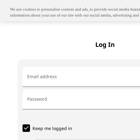
We use cookies to personalise content and ads, to provide social media feature
information about your use of our site with our social media, advertising and 
Log In
Email address
Password
Keep me logged in