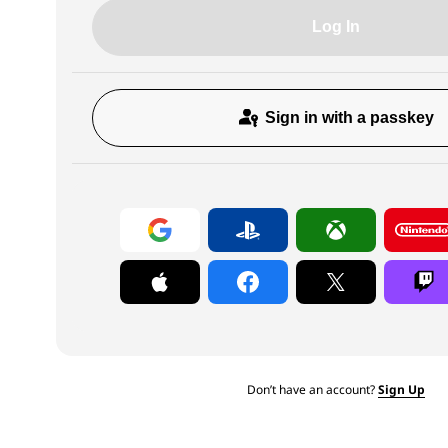
Log In
Sign in with a passkey
Don’t have an account?
Sign Up