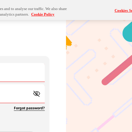
s and to analyse our traffic. We also share
Cookies Se
analytics partners.
Cookie Policy
Forgot password?