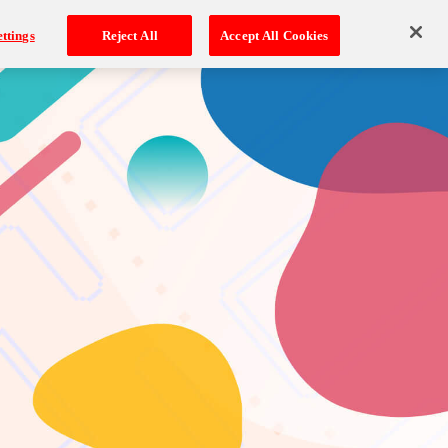
ttings
Reject All
Accept All Cookies