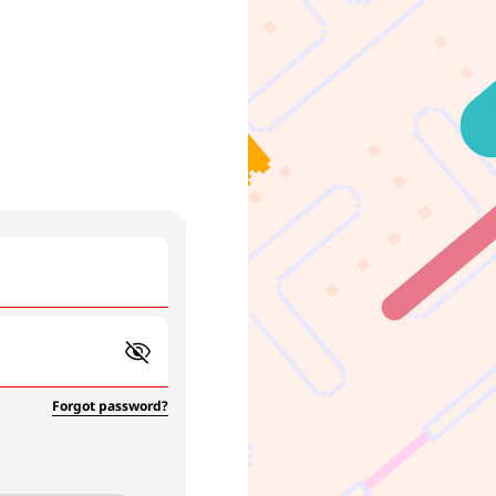
Forgot password?