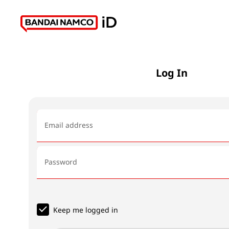
Log In
Email address
Password
Keep me logged in