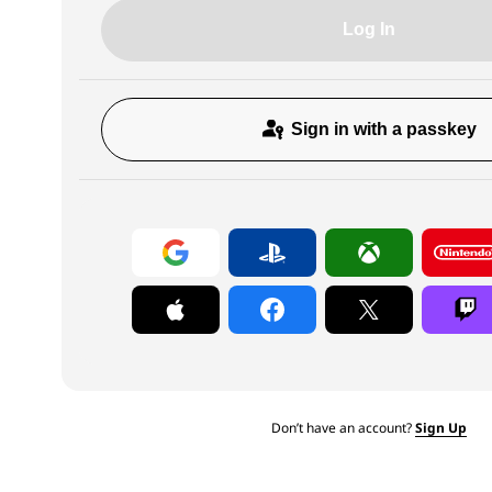
Log In
Sign in with a passkey
Don’t have an account?
Sign Up