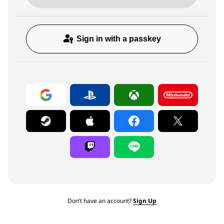
Sign in with a passkey
Don’t have an account?
Sign Up