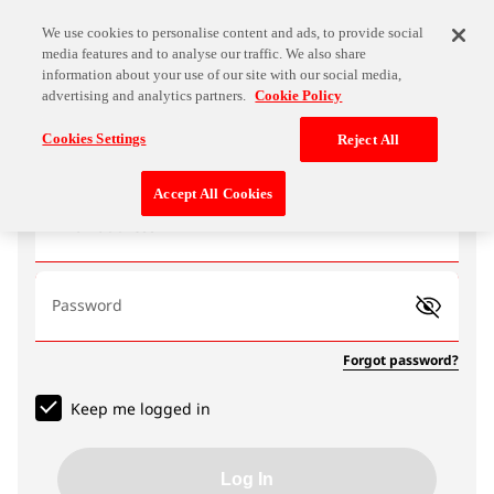
We use cookies to personalise content and ads, to provide social
media features and to analyse our traffic. We also share
information about your use of our site with our social media,
advertising and analytics partners.
Cookie Policy
Log In
Cookies Settings
Reject All
Accept All Cookies
Email address
Password
Forgot password?
Keep me logged in
Log In