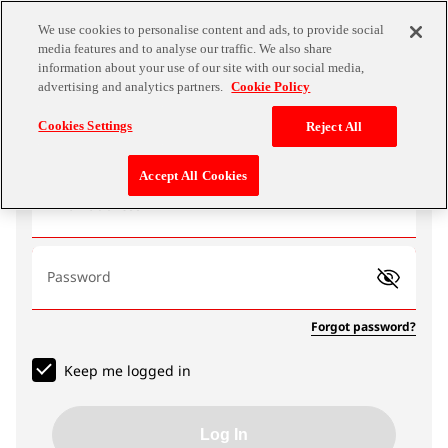
We use cookies to personalise content and ads, to provide social
media features and to analyse our traffic. We also share
information about your use of our site with our social media,
advertising and analytics partners.
Cookie Policy
Log In
Cookies Settings
Reject All
Accept All Cookies
Email address
Password
Forgot password?
Keep me logged in
Log In