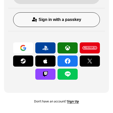
Sign in with a passkey
Don’t have an account?
Sign Up