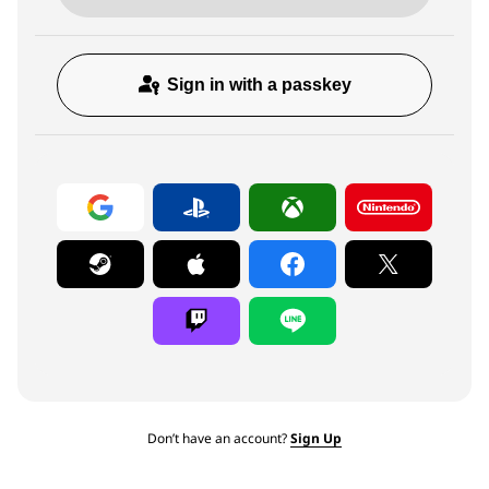
Sign in with a passkey
Don’t have an account?
Sign Up