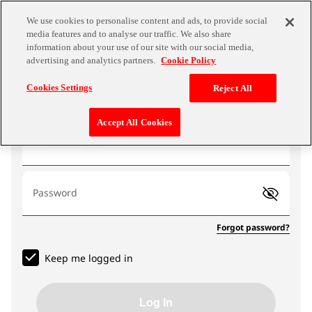
We use cookies to personalise content and ads, to provide social
media features and to analyse our traffic. We also share
information about your use of our site with our social media,
advertising and analytics partners.
Cookie Policy
Log In
Cookies Settings
Reject All
Accept All Cookies
Email address
Password
Forgot password?
Keep me logged in
Log In