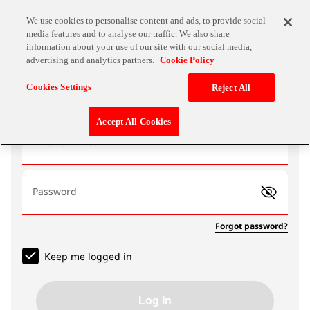
We use cookies to personalise content and ads, to provide social
media features and to analyse our traffic. We also share
information about your use of our site with our social media,
advertising and analytics partners.
Cookie Policy
Log In
Cookies Settings
Reject All
Accept All Cookies
Email address
Password
Forgot password?
Keep me logged in
Log In