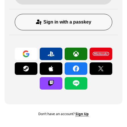
Sign in with a passkey
Don’t have an account?
Sign Up