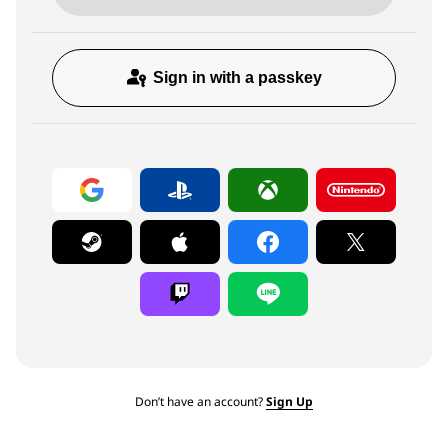
Sign in with a passkey
Don’t have an account?
Sign Up