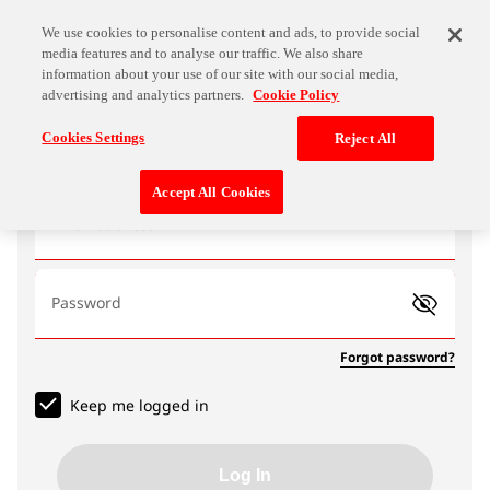
We use cookies to personalise content and ads, to provide social
media features and to analyse our traffic. We also share
information about your use of our site with our social media,
advertising and analytics partners.
Cookie Policy
Log In
Cookies Settings
Reject All
Accept All Cookies
Email address
Password
Forgot password?
Keep me logged in
Log In