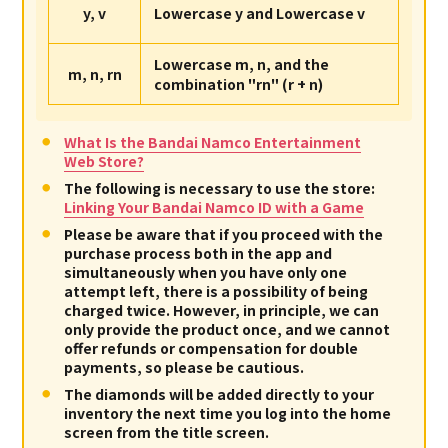
y, v
Lowercase y and Lowercase v
Lowercase m, n, and the
m, n, rn
combination "rn" (r + n)
What Is the Bandai Namco Entertainment
Web Store?
The following is necessary to use the store:
Linking Your Bandai Namco ID with a Game
Please be aware that if you proceed with the
purchase process both in the app and
simultaneously when you have only one
attempt left, there is a possibility of being
charged twice. However, in principle, we can
only provide the product once, and we cannot
offer refunds or compensation for double
payments, so please be cautious.
The diamonds will be added directly to your
inventory the next time you log into the home
screen from the title screen.