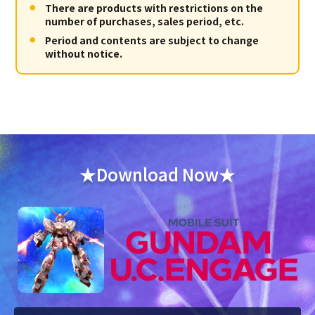
There are products with restrictions on the
number of purchases, sales period, etc.
Period and contents are subject to change
without notice.
★Download Now★