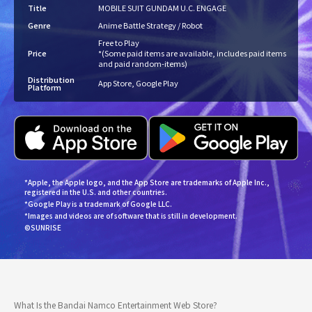
Title
MOBILE SUIT GUNDAM U.C. ENGAGE
Genre
Anime Battle Strategy / Robot
Free to Play
Price
*(Some paid items are available, includes paid items
and paid random-items)
Distribution
App Store, Google Play
Platform
*Apple, the Apple logo, and the App Store are trademarks of Apple Inc.,
registered in the U.S. and other countries.
*Google Play is a trademark of Google LLC.
*Images and videos are of software that is still in development.
©SUNRISE
What Is the Bandai Namco Entertainment Web Store?