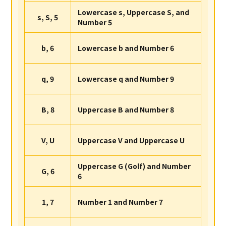
Lowercase s, Uppercase S, and
s, S, 5
Number 5
b, 6
Lowercase b and Number 6
q, 9
Lowercase q and Number 9
B, 8
Uppercase B and Number 8
V, U
Uppercase V and Uppercase U
Uppercase G (Golf) and Number
G, 6
6
1, 7
Number 1 and Number 7