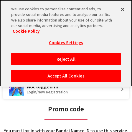
We use cookies to personalise content and ads, to
Language
provide social media features and to analyse our traffic.
We also share information about your use of our site with
Store
Promo code
Introduction
our social media, advertising and analytics partners.
Cookie Policy
Regarding Maintenance on August 12, 2026
2026.08.04 JST
Maintenance
Cookies Settings
Reject All
Accept All Cookies
Not logged in
Login/New Registration
Promo code
You must log in with your Bandai Namco ID to use this service.