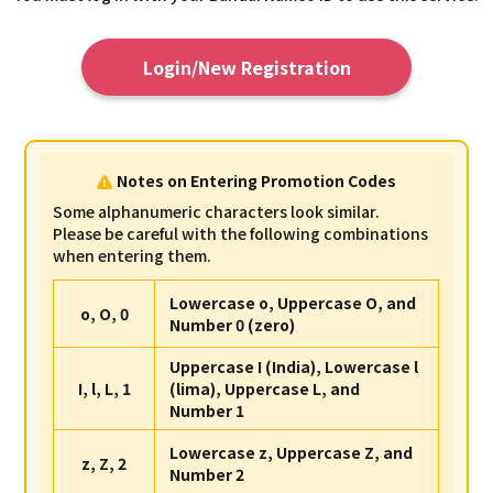
Login/New Registration
Notes on Entering Promotion Codes
Some alphanumeric characters look similar.
Please be careful with the following combinations
when entering them.
Lowercase o, Uppercase O, and
o, O, 0
Number 0 (zero)
Uppercase I (India), Lowercase l
I, l, L, 1
(lima), Uppercase L, and
Number 1
Lowercase z, Uppercase Z, and
z, Z, 2
Number 2