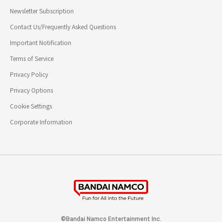
Newsletter Subscription
Contact Us/Frequently Asked Questions
Important Notification
Terms of Service
Privacy Policy
Privacy Options
Cookie Settings
Corporate Information
©Bandai Namco Entertainment Inc.